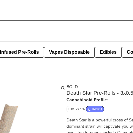
Infused Pre-Rolls
Vapes Disposable
Edibles
Co
BOLD
Death Star Pre-Rolls - 3x0.
Cannabinoid Profile:
THC: 29.1%
INDICA
Death Star is a powerful cross of S
dominant strain will captivate you w
pine. Top terpenes include Caryop