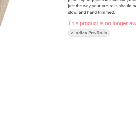
just the way your pre-rolls should 
slow, and hand trimmed.
This product is no longer ava
> Indica Pre-Rolls