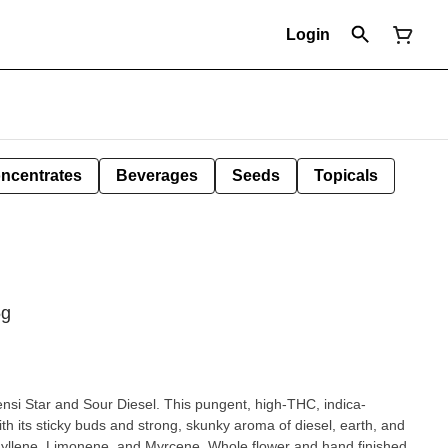
Login
ncentrates
Beverages
Seeds
Topicals
5g
ensi Star and Sour Diesel. This pungent, high-THC, indica-
ith its sticky buds and strong, skunky aroma of diesel, earth, and
hyllene, Limonene, and Myrcene. Whole flower and hand finished,