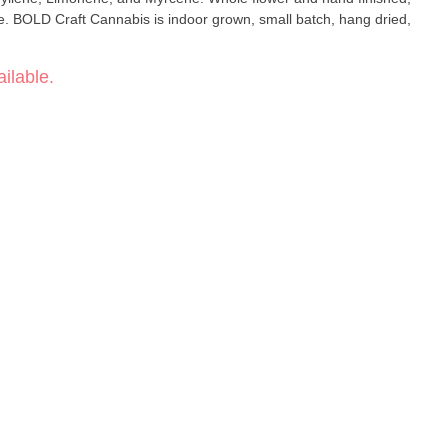
be. BOLD Craft Cannabis is indoor grown, small batch, hang dried,
ilable.