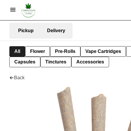
Pickup
Delivery
All
Flower
Pre-Rolls
Vape Cartridges
Capsules
Tinctures
Accessories
Back