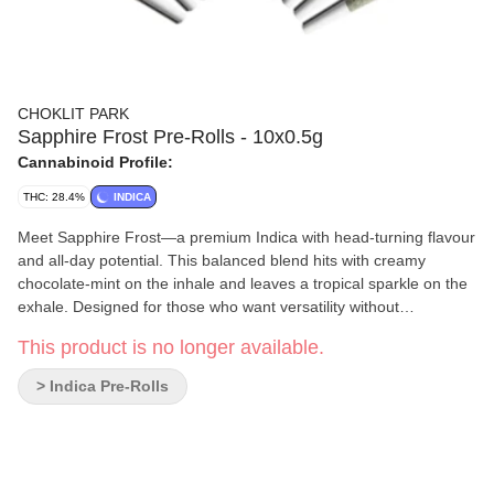
CHOKLIT PARK
Sapphire Frost Pre-Rolls - 10x0.5g
Cannabinoid Profile:
THC: 28.4%
INDICA
Meet Sapphire Frost—a premium Indica with head-turning flavour
and all-day potential. This balanced blend hits with creamy
chocolate-mint on the inhale and leaves a tropical sparkle on the
exhale. Designed for those who want versatility without
compromise, it’s the ultimate flex in your rotation, no matter the
This product is no longer available.
time of day.
> Indica Pre-Rolls