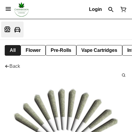
Login
All
Flower
Pre-Rolls
Vape Cartridges
In
Back