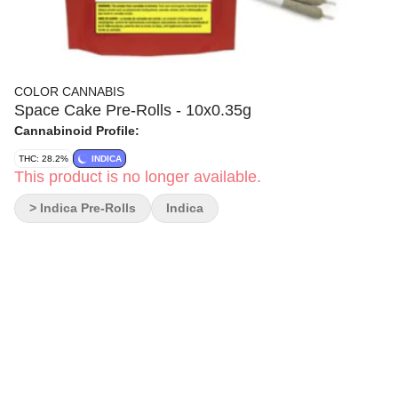
COLOR CANNABIS
Space Cake Pre-Rolls - 10x0.35g
Cannabinoid Profile:
THC: 28.2%
INDICA
This product is no longer available.
> Indica Pre-Rolls
Indica