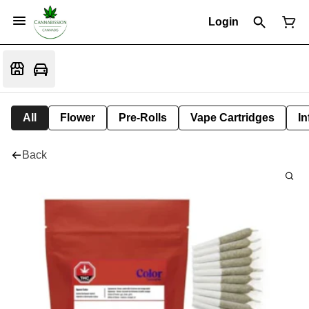
Login
All
Flower
Pre-Rolls
Vape Cartridges
In
Back