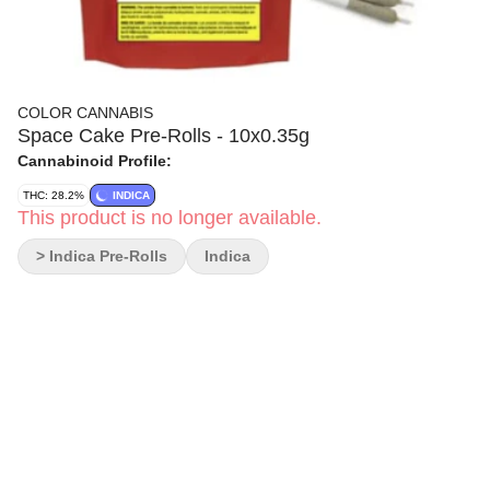
COLOR CANNABIS
Space Cake Pre-Rolls - 10x0.35g
Cannabinoid Profile:
THC: 28.2%
INDICA
This product is no longer available.
> Indica Pre-Rolls
Indica