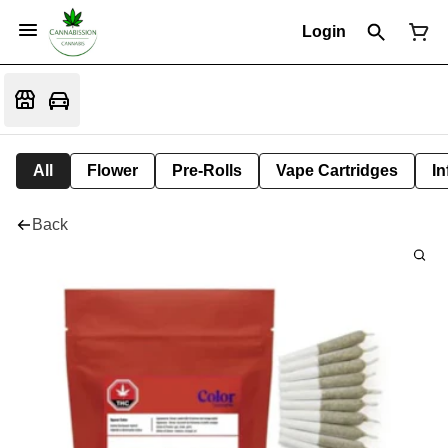
Login
All
Flower
Pre-Rolls
Vape Cartridges
In
Back