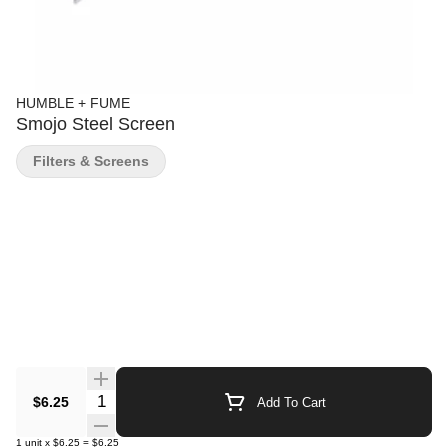
HUMBLE + FUME
Smojo Steel Screen
Filters & Screens
Quantity Selector
$6.25
Add To Cart
1
unit
x
$6.25
=
$6.25