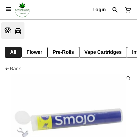
Login
All
Flower
Pre-Rolls
Vape Cartridges
In
Back