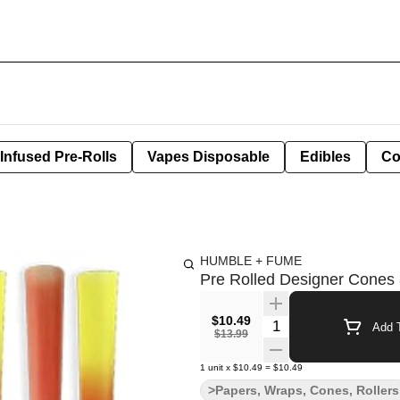
Infused Pre-Rolls
Vapes Disposable
Edibles
Co
HUMBLE + FUME
Pre Rolled Designer Cones
$10.49
Quantity Selector
Add T
$13.99
1
unit
x
$10.49
=
$10.49
>Papers, Wraps, Cones, Rollers