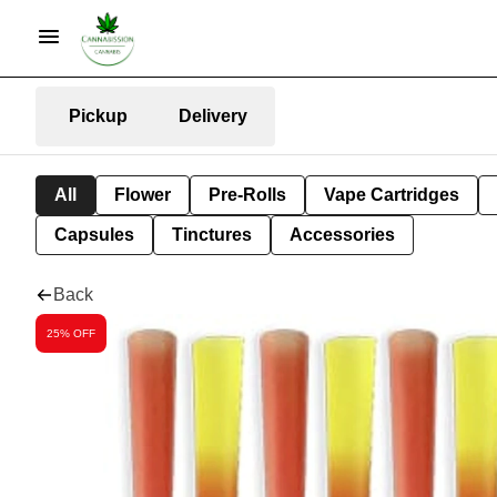
Pickup
Delivery
All
Flower
Pre-Rolls
Vape Cartridges
Capsules
Tinctures
Accessories
Back
25% OFF