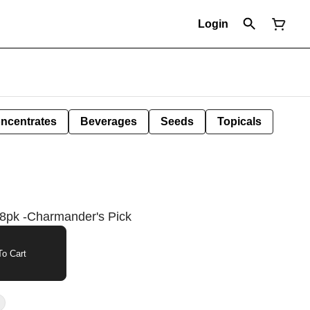
Login
ncentrates
Beverages
Seeds
Topicals
 8pk -Charmander's Pick
o Cart