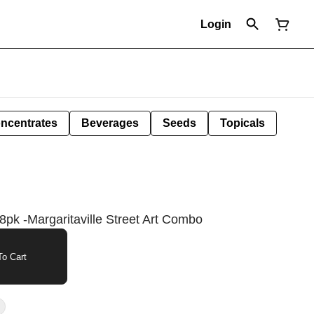
Login
ncentrates
Beverages
Seeds
Topicals
pk -Margaritaville Street Art Combo
o Cart