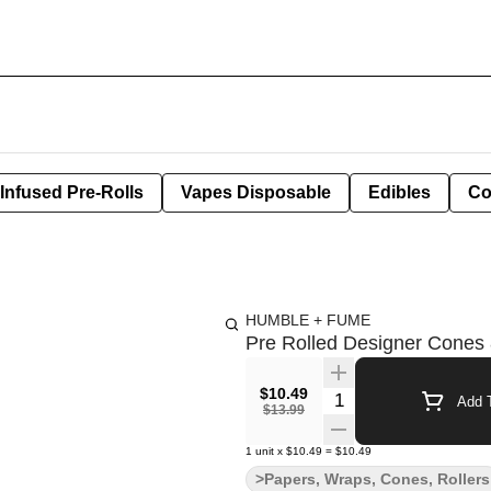
Infused Pre-Rolls
Vapes Disposable
Edibles
Co
HUMBLE + FUME
Pre Rolled Designer Cones 8
$10.49
Quantity Selector
Add T
$13.99
1
unit
x
$10.49
=
$10.49
>Papers, Wraps, Cones, Rollers