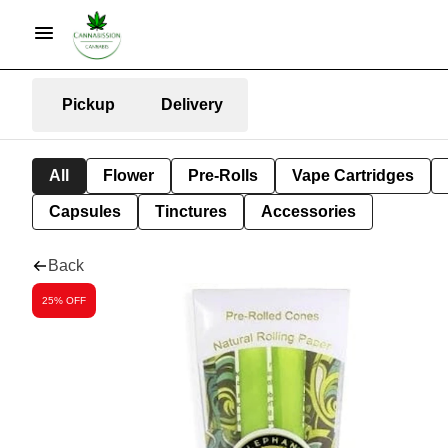
Pickup
Delivery
All
Flower
Pre-Rolls
Vape Cartridges
Capsules
Tinctures
Accessories
Back
25% OFF