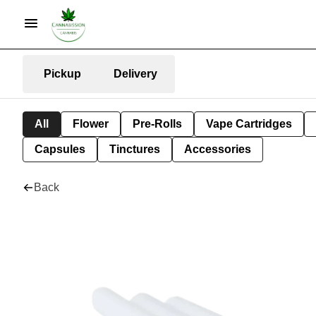
Pickup
Delivery
All
Flower
Pre-Rolls
Vape Cartridges
Capsules
Tinctures
Accessories
Back