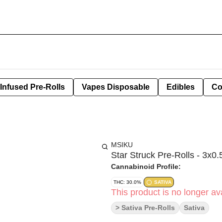
Infused Pre-Rolls
Vapes Disposable
Edibles
Co
MSIKU
Star Struck Pre-Rolls - 3x0.
Cannabinoid Profile:
THC: 30.0%
SATIVA
This product is no longer ava
> Sativa Pre-Rolls
Sativa