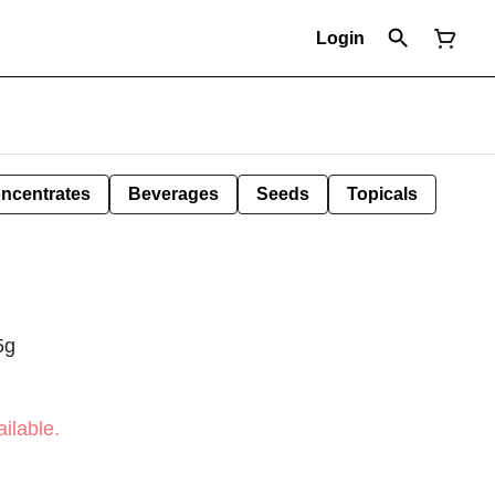
Login
ncentrates
Beverages
Seeds
Topicals
5g
ilable.