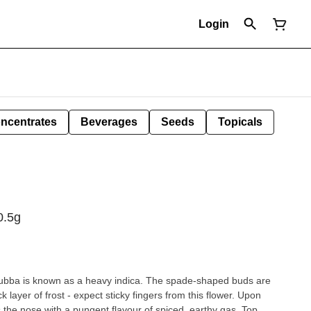
Login
ncentrates
Beverages
Seeds
Topicals
0.5g
 Bubba is known as a heavy indica. The spade-shaped buds are
k layer of frost - expect sticky fingers from this flower. Upon
the nose with a pungent flavour of spiced, earthy gas. Top