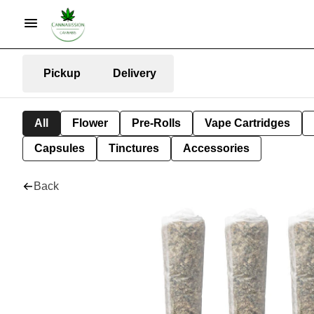
Pickup
Delivery
All
Flower
Pre-Rolls
Vape Cartridges
Capsules
Tinctures
Accessories
Back