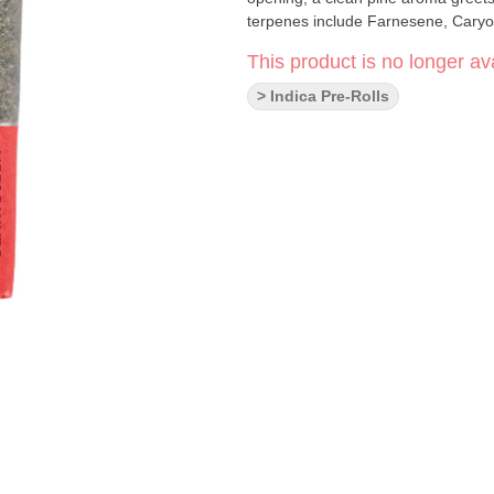
terpenes include Farnesene, Cary
This product is no longer ava
> Indica Pre-Rolls