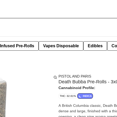
Infused Pre-Rolls
Vapes Disposable
Edibles
Co
PISTOL AND PARIS
Death Bubba Pre-Rolls - 3x
Cannabinoid Profile:
THC: 32.61%
INDICA
A British Columbia classic, Death
dense and large, finished with a thic
opening, a clean pine aroma greets 