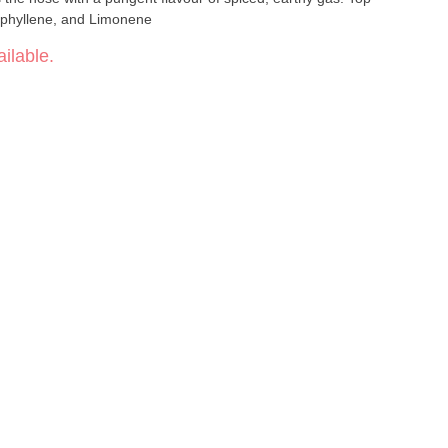
ophyllene, and Limonene
ilable.