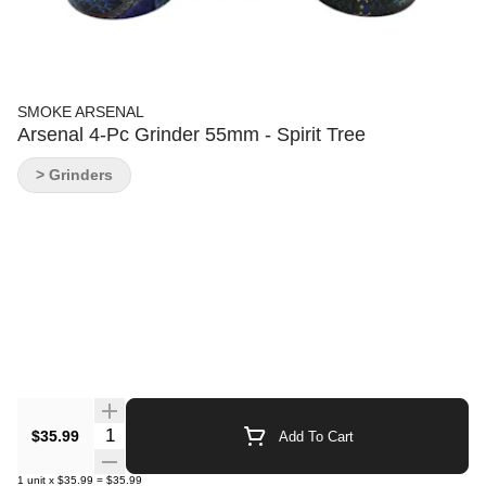
SMOKE ARSENAL
Arsenal 4-Pc Grinder 55mm - Spirit Tree
> Grinders
Quantity Selector
$35.99
Add To Cart
1
unit
x
$35.99
=
$35.99