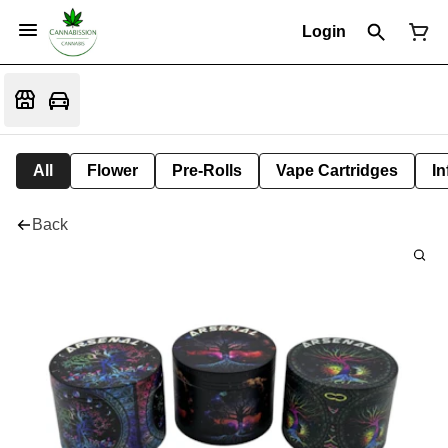
Login
All
Flower
Pre-Rolls
Vape Cartridges
In
Back