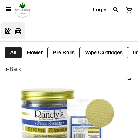
Login
All
Flower
Pre-Rolls
Vape Cartridges
In
Back