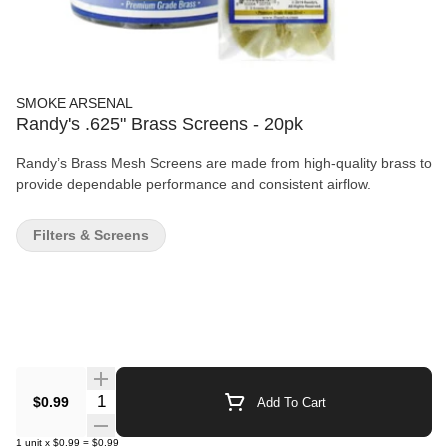
SMOKE ARSENAL
Randy's .625" Brass Screens - 20pk
Randy’s Brass Mesh Screens are made from high-quality brass to
provide dependable performance and consistent airflow.
Filters & Screens
Quantity Selector
$0.99
Add To Cart
1
unit
x
$0.99
=
$0.99