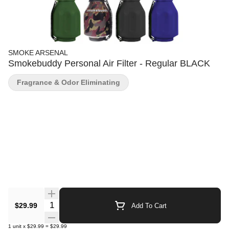
SMOKE ARSENAL
Smokebuddy Personal Air Filter - Regular BLACK
Fragrance & Odor Eliminating
Quantity Selector
$29.99
Add To Cart
1
unit
x
$29.99
=
$29.99