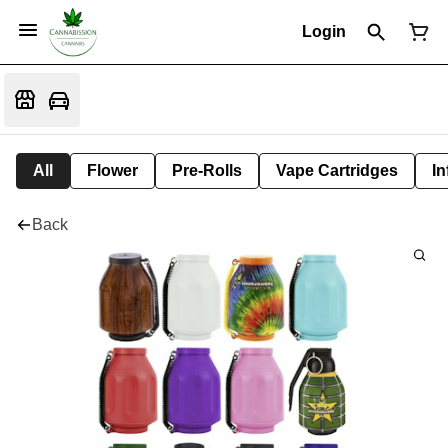
Login
All
Flower
Pre-Rolls
Vape Cartridges
In
Back