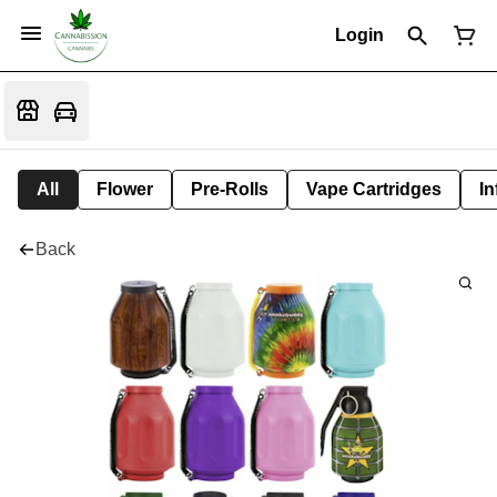
Login
All
Flower
Pre-Rolls
Vape Cartridges
In
Back