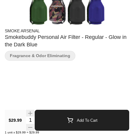
SMOKE ARSENAL
Smokebuddy Personal Air Filter - Regular - Glow in
the Dark Blue
Fragrance & Odor Eliminating
Quantity Selector
$29.99
Add To Cart
1
unit
x
$29.99
=
$29.99