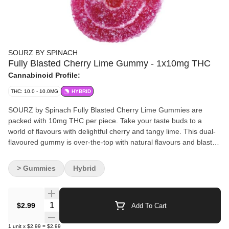
SOURZ BY SPINACH
Fully Blasted Cherry Lime Gummy - 1x10mg THC
Cannabinoid Profile:
THC: 10.0 - 10.0MG
HYBRID
SOURZ by Spinach Fully Blasted Cherry Lime Gummies are
packed with 10mg THC per piece. Take your taste buds to a
world of flavours with delightful cherry and tangy lime. This dual-
flavoured gummy is over-the-top with natural flavours and blasted
with sour crystals. Enjoy one gummy per pack, 10mg THC total.
> Gummies
Hybrid
Quantity Selector
$2.99
Add To Cart
1
unit
x
$2.99
=
$2.99