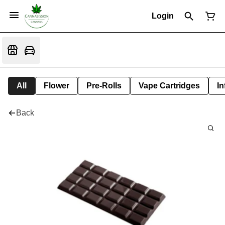
Login
All
Flower
Pre-Rolls
Vape Cartridges
In
Back