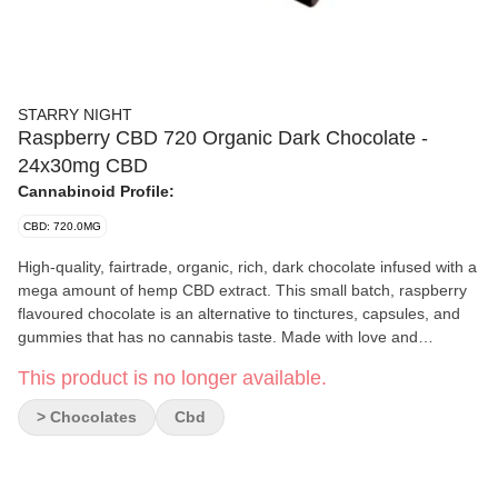
STARRY NIGHT
Raspberry CBD 720 Organic Dark Chocolate -
24x30mg CBD
Cannabinoid Profile:
CBD: 720.0MG
High-quality, fairtrade, organic, rich, dark chocolate infused with a
mega amount of hemp CBD extract. This small batch, raspberry
flavoured chocolate is an alternative to tinctures, capsules, and
gummies that has no cannabis taste. Made with love and
consistency by two sisters with a passion for chocolate and
This product is no longer available.
cannabis.
> Chocolates
Cbd