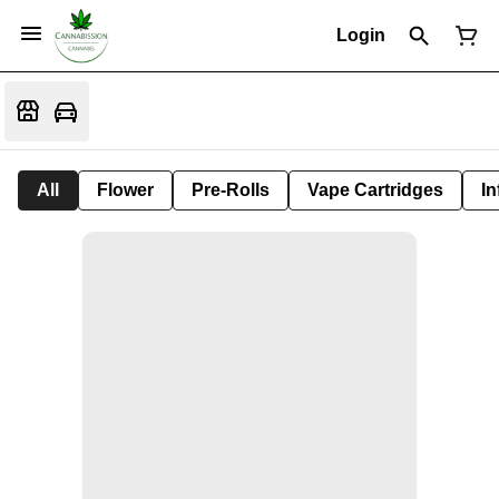
Login
All
Flower
Pre-Rolls
Vape Cartridges
In