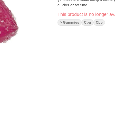
quicker onset time.
This product is no longer ava
> Gummies
Cbg
Cbc