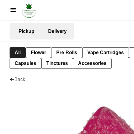
Pickup
Delivery
All
Flower
Pre-Rolls
Vape Cartridges
Capsules
Tinctures
Accessories
Back