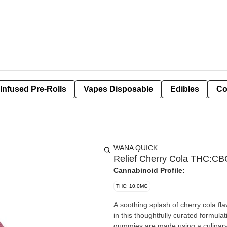
Infused Pre-Rolls
Vapes Disposable
Edibles
Co
WANA QUICK
Relief Cherry Cola THC:
Cannabinoid Profile:
THC: 10.0MG
A soothing splash of cherry cola
in this thoughtfully curated formul
gummies are made using a culinary