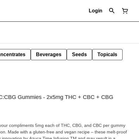
Login
ncentrates
Beverages
Seeds
Topicals
CBC:CBG Gummies - 2x5mg THC + CBC + CBG
 flavour compliments 5mg each of THC, CBG, and CBC per gummy
ation. Made with a gluten-free and vegan recipe – these melt-proof
 innovation by Azuca Time Infusion TM and may result in a