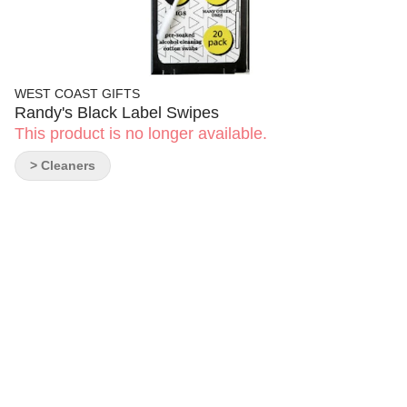
WEST COAST GIFTS
Randy's Black Label Swipes
This product is no longer available.
> Cleaners