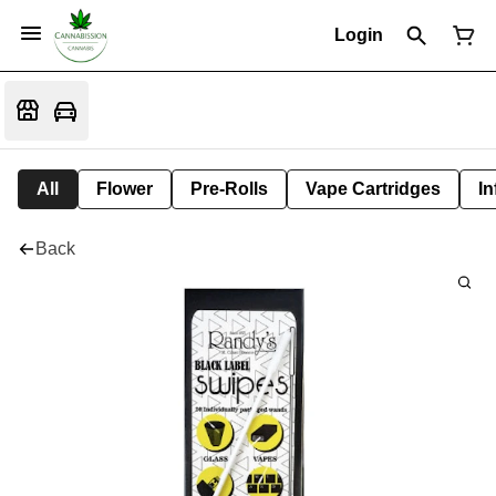
Login
All
Flower
Pre-Rolls
Vape Cartridges
In
Back