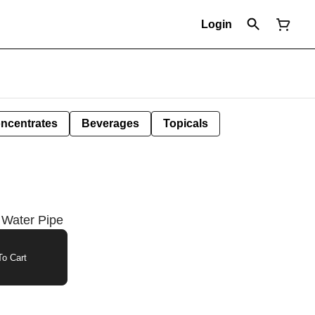
Login
ncentrates
Beverages
Topicals
 Water Pipe
o Cart