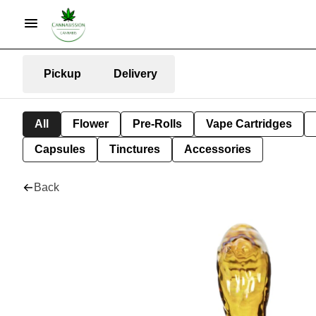
Pickup
Delivery
All
Flower
Pre-Rolls
Vape Cartridges
Capsules
Tinctures
Accessories
Back