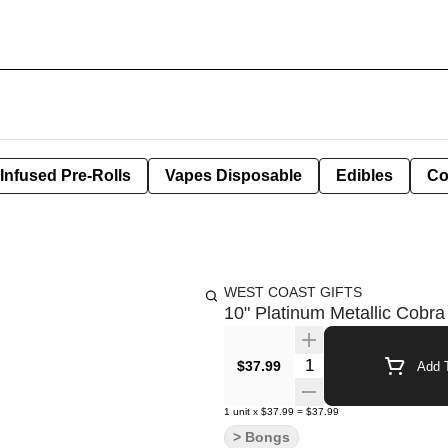
Infused Pre-Rolls
Vapes Disposable
Edibles
Co
WEST COAST GIFTS
10" Platinum Metallic Cobra
Quantity Selector
$37.99
Add T
1
unit
x
$37.99
=
$37.99
> Bongs