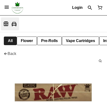
Login
All
Flower
Pre-Rolls
Vape Cartridges
In
Back