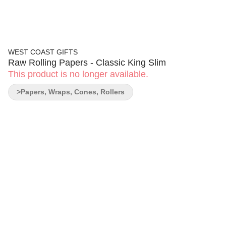
WEST COAST GIFTS
Raw Rolling Papers - Classic King Slim
This product is no longer available.
>Papers, Wraps, Cones, Rollers