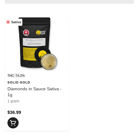
Sativa
THC: 74.2%
SOLID GOLD
Diamonds in Sauce Sativa -
1g
1 gram
$36.99