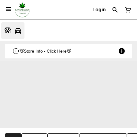
Login
👋Store Info - Click Here👋