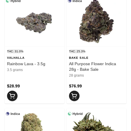
Hybrid
Indica
THC: 31.0%
THC: 25.3%
VALHALLA
BAKE SALE
Rainbow Lava - 3.5g
All Purpose Flower Indica
28g - Bake Sale
3.5 grams
28 grams
$28.99
$76.99
Indica
Hybrid