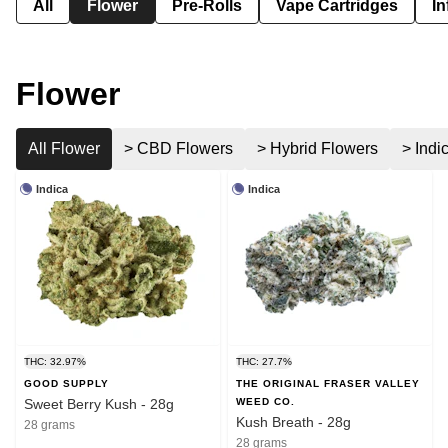
All
Flower
Pre-Rolls
Vape Cartridges
In
Flower
All Flower
> CBD Flowers
> Hybrid Flowers
> Indi
Indica
Indica
THC: 32.97%
THC: 27.7%
GOOD SUPPLY
THE ORIGINAL FRASER VALLEY
Sweet Berry Kush - 28g
WEED CO.
Kush Breath - 28g
28 grams
28 grams