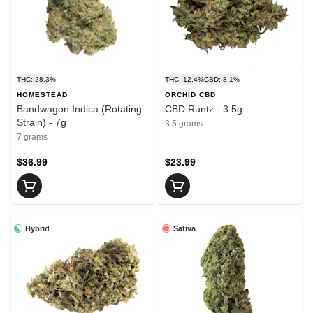
THC: 28.3%
THC: 12.4%
CBD: 8.1%
HOMESTEAD
ORCHID CBD
Bandwagon Indica (Rotating
CBD Runtz - 3.5g
Strain) - 7g
3.5 grams
7 grams
$36.99
$23.99
Hybrid
Sativa