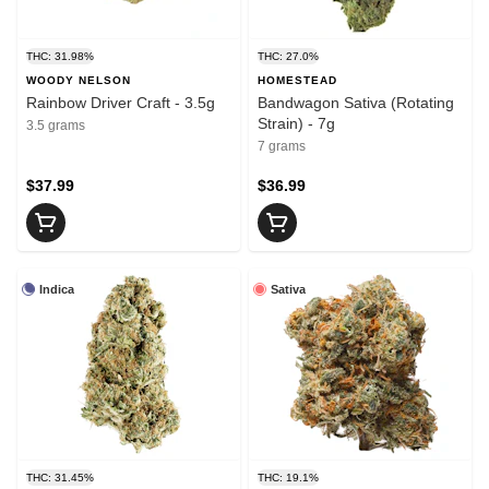
THC: 31.98%
THC: 27.0%
WOODY NELSON
HOMESTEAD
Rainbow Driver Craft - 3.5g
Bandwagon Sativa (Rotating
Strain) - 7g
3.5 grams
7 grams
$37.99
$36.99
Indica
Sativa
THC: 31.45%
THC: 19.1%