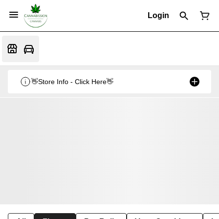
Login
👋Store Info - Click Here👋