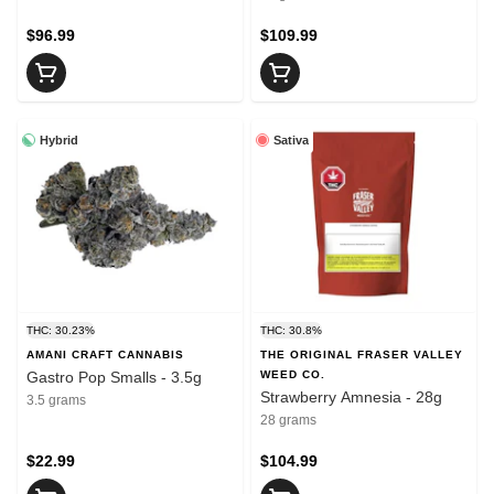
$96.99
$109.99
Hybrid
Sativa
THC: 30.23%
THC: 30.8%
AMANI CRAFT CANNABIS
THE ORIGINAL FRASER VALLEY
Gastro Pop Smalls - 3.5g
WEED CO.
Strawberry Amnesia - 28g
3.5 grams
28 grams
$22.99
$104.99