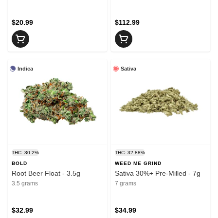
$20.99
$112.99
Indica
Sativa
THC: 30.2%
THC: 32.88%
BOLD
WEED ME GRIND
Root Beer Float - 3.5g
Sativa 30%+ Pre-Milled - 7g
3.5 grams
7 grams
$32.99
$34.99