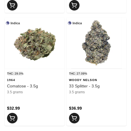
Indica
Indica
THC: 29.0%
THC: 27.09%
1964
WOODY NELSON
Comatose - 3.5g
33 Splitter - 3.5g
3.5 grams
3.5 grams
$32.99
$36.99