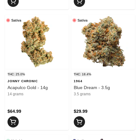
Sativa
Sativa
THC: 25.0%
THC: 18.4%
JONNY CHRONIC
1964
Acapulco Gold - 14g
Blue Dream - 3.5g
14 grams
3.5 grams
$64.99
$29.99