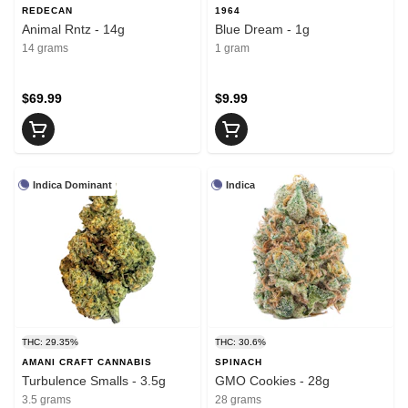
REDECAN
1964
Animal Rntz - 14g
Blue Dream - 1g
14 grams
1 gram
$69.99
$9.99
Indica Dominant
Indica
THC: 29.35%
THC: 30.6%
AMANI CRAFT CANNABIS
SPINACH
Turbulence Smalls - 3.5g
GMO Cookies - 28g
3.5 grams
28 grams