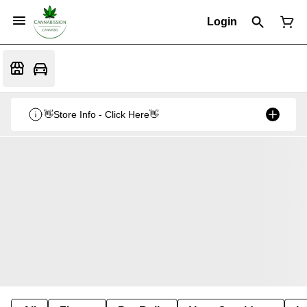
Login
👋Store Info - Click Here👋