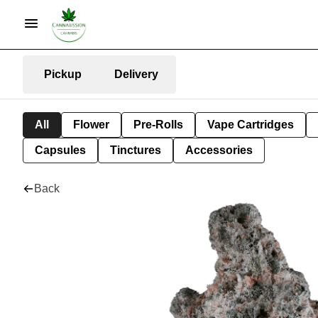
Pickup
Delivery
All
Flower
Pre-Rolls
Vape Cartridges
Capsules
Tinctures
Accessories
Back