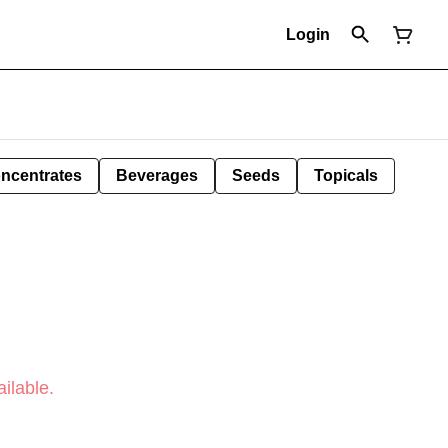
Login
ncentrates
Beverages
Seeds
Topicals
ilable.