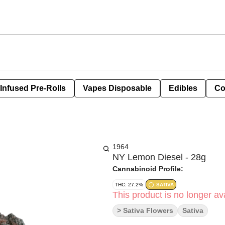
Infused Pre-Rolls
Vapes Disposable
Edibles
Co
1964
NY Lemon Diesel - 28g
Cannabinoid Profile:
THC: 27.2%
SATIVA
This product is no longer ava
> Sativa Flowers
Sativa