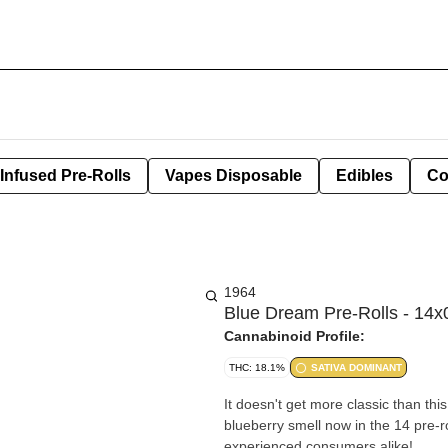
Infused Pre-Rolls
Vapes Disposable
Edibles
Co
1964
Blue Dream Pre-Rolls - 14x
Cannabinoid Profile:
THC: 18.1%
SATIVA DOMINANT
It doesn't get more classic than th
blueberry smell now in the 14 pre-ro
experienced consumers alike!