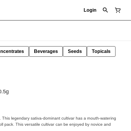
Login
ncentrates
Beverages
Seeds
Topicals
0.5g
is. This legendary sativa-dominant cultivar has a mouth-watering
ll pack. This versatile cultivar can be enjoyed by novice and