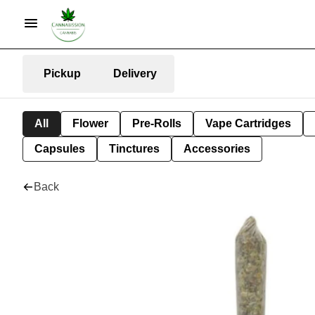
Pickup
Delivery
All
Flower
Pre-Rolls
Vape Cartridges
Capsules
Tinctures
Accessories
Back