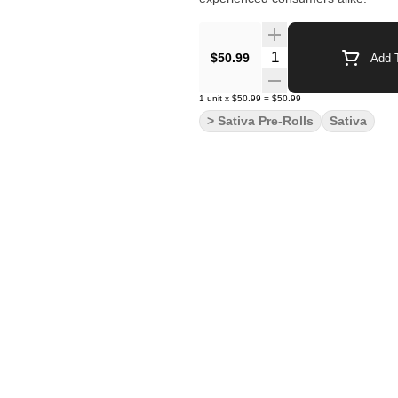
Quantity Selector
$50.99
Add T
1
unit
x
$50.99
=
$50.99
> Sativa Pre-Rolls
Sativa