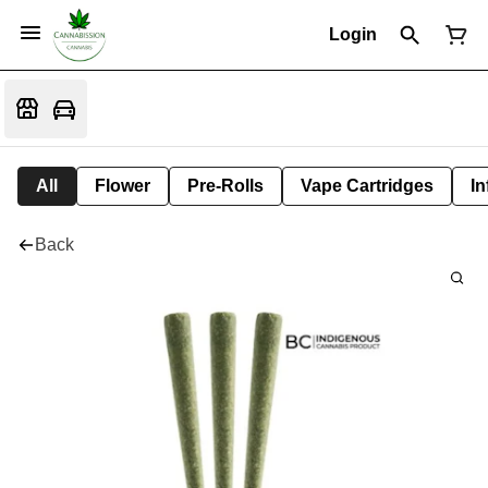
Login
All
Flower
Pre-Rolls
Vape Cartridges
In
Back