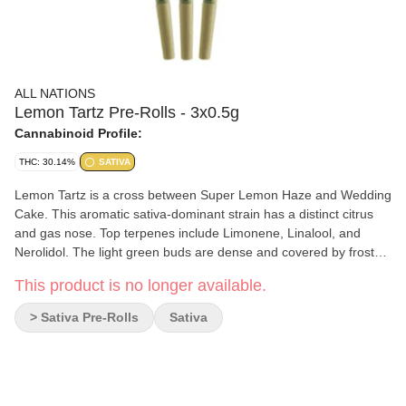
ALL NATIONS
Lemon Tartz Pre-Rolls - 3x0.5g
Cannabinoid Profile:
THC: 30.14%
SATIVA
Lemon Tartz is a cross between Super Lemon Haze and Wedding
Cake. This aromatic sativa-dominant strain has a distinct citrus
and gas nose. Top terpenes include Limonene, Linalool, and
Nerolidol. The light green buds are dense and covered by frosty
coating of trichomes. Produced on Stó:lo traditional territory,
This product is no longer available.
weaving Indigenous values with craft cultivation methods.
> Sativa Pre-Rolls
Sativa