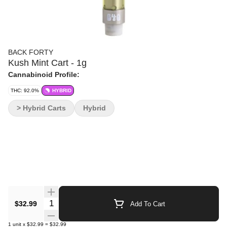
BACK FORTY
Kush Mint Cart - 1g
Cannabinoid Profile:
THC: 92.0%
HYBRID
> Hybrid Carts
Hybrid
Quantity Selector
$32.99
Add To Cart
1
unit
x
$32.99
=
$32.99