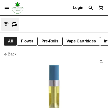
Login
All
Flower
Pre-Rolls
Vape Cartridges
In
Back