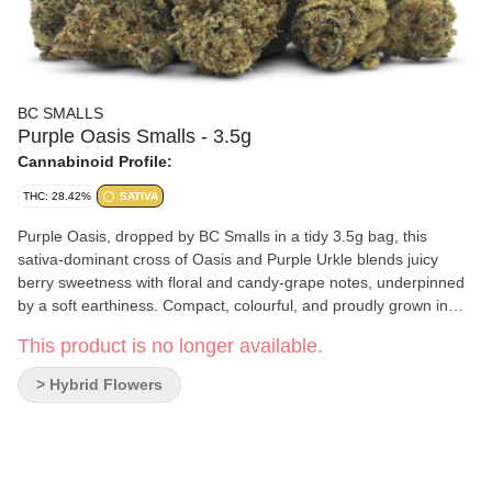
BC SMALLS
Purple Oasis Smalls - 3.5g
Cannabinoid Profile:
THC: 28.42%
SATIVA
Purple Oasis, dropped by BC Smalls in a tidy 3.5g bag, this
sativa-dominant cross of Oasis and Purple Urkle blends juicy
berry sweetness with floral and candy-grape notes, underpinned
by a soft earthiness. Compact, colourful, and proudly grown in
BC, with the small-batch care you’d expect from BC Smalls.
This product is no longer available.
> Hybrid Flowers