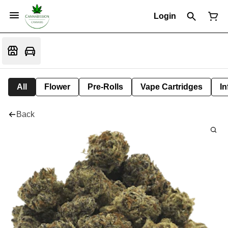
Login
All
Flower
Pre-Rolls
Vape Cartridges
In
Back