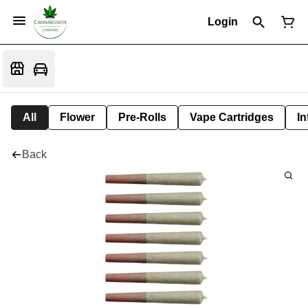
Login
All
Flower
Pre-Rolls
Vape Cartridges
In
Back