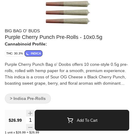
BIG BAG O' BUDS
Purple Cherry Punch Pre-Rolls - 10x0.5g
Cannabinoid Profile:
THC: 30.3%
INDICA
Purple Cherry Punch Bag o' Doobs offers 10 cone-style 0.5g pre-
rolls, rolled with hemp paper for a smooth, premium experience.
This indica is a cross of Sour OG Cheese x Black Cherry Punch,
boasting sweet grape, berry, and floral aromas with dominant
terpenes like ?-caryophyllene, limonene, and humulene. It’s a
flavourful choice for those who appreciate big flavour, quality and
> Indica Pre-Rolls
convenience.
Quantity Selector
$26.99
Add To Cart
1
unit
x
$26.99
=
$26.99