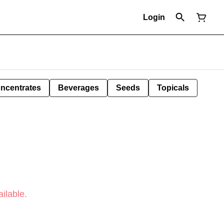
Login
ncentrates
Beverages
Seeds
Topicals
ilable.