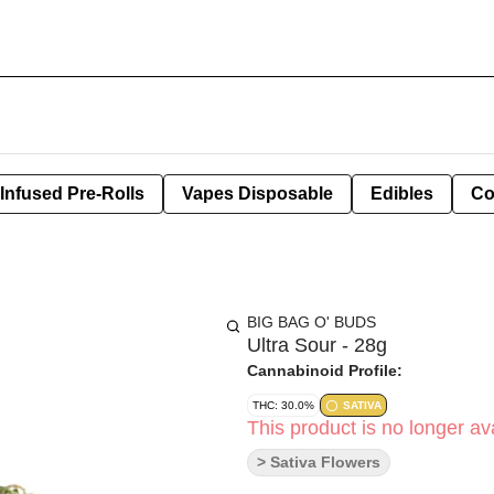
Infused Pre-Rolls
Vapes Disposable
Edibles
Co
BIG BAG O' BUDS
Ultra Sour - 28g
Cannabinoid Profile:
THC: 30.0%
SATIVA
This product is no longer ava
> Sativa Flowers