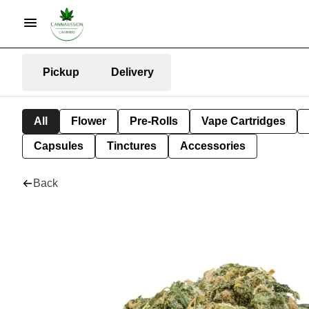
Pickup
Delivery
All
Flower
Pre-Rolls
Vape Cartridges
Capsules
Tinctures
Accessories
Back