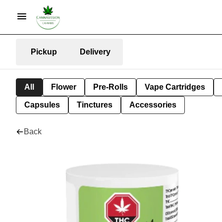
Pickup
Delivery
All
Flower
Pre-Rolls
Vape Cartridges
Capsules
Tinctures
Accessories
Back