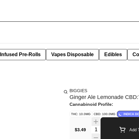
Infused Pre-Rolls
Vapes Disposable
Edibles
Co
BIGGIES
Ginger Ale Lemonade CBD
Cannabinoid Profile:
THC: 10.0MG
CBD: 100.0MG
INDICA D
Quantity Selector
$3.49
Add T