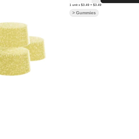
1
unit
x
$3.49
=
$3.49
> Gummies