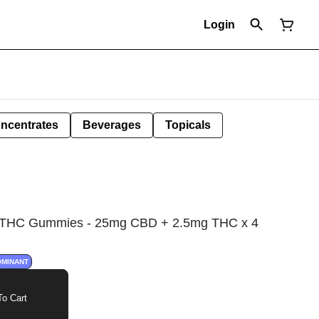
Login
ncentrates
Beverages
Topicals
:THC Gummies - 25mg CBD + 2.5mg THC x 4
OMINANT
o Cart