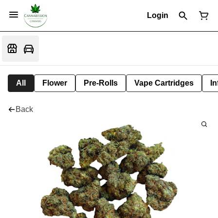
Login
All
Flower
Pre-Rolls
Vape Cartridges
In
Back