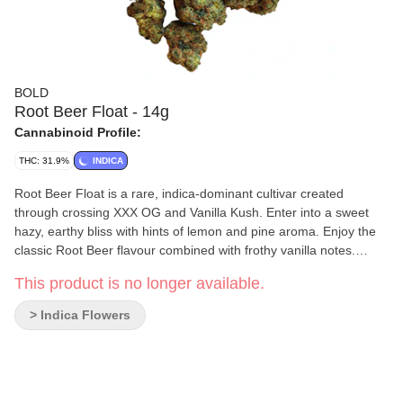
BOLD
Root Beer Float - 14g
Cannabinoid Profile:
THC: 31.9%
INDICA
Root Beer Float is a rare, indica-dominant cultivar created
through crossing XXX OG and Vanilla Kush. Enter into a sweet
hazy, earthy bliss with hints of lemon and pine aroma. Enjoy the
classic Root Beer flavour combined with frothy vanilla notes.
BOLD's Root Beer Float is hang-dried, slow cured, and dry-
This product is no longer available.
trimmed by hand to accentuate the rich amber hairs and creamy
vanilla trichomes.
> Indica Flowers