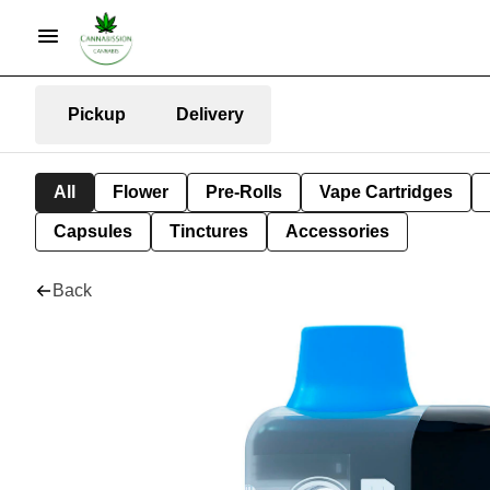
Pickup
Delivery
All
Flower
Pre-Rolls
Vape Cartridges
Capsules
Tinctures
Accessories
Back