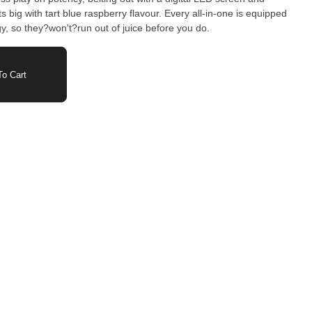
s big with tart blue raspberry flavour. Every all-in-one is equipped
, so they?won't?run out of juice before you do.
o Cart