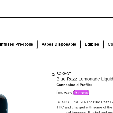
Infused Pre-Rolls
Vapes Disposable
Edibles
Co
BOXHOT
Blue Razz Lemonade Liqui
Cannabinoid Profile:
THC: 97.0%
HYBRID
BOXHOT PRESENTS: Blue Razz Lemon
THC and charged with some of the pu
botanical terpenes. Rewind and pres