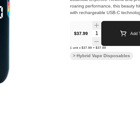
roaring performance, this beauty hit
with rechargeable USB-C technology
Quantity Selector
$37.99
Add T
1
unit
x
$37.99
=
$37.99
> Hybrid Vape Disposables