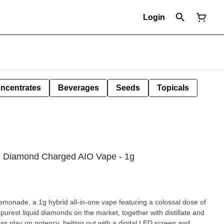
Login
ncentrates
Beverages
Seeds
Topicals
d Diamond Charged AIO Vape - 1g
ade, a 1g hybrid all-in-one vape featuring a colossal dose of
rest liquid diamonds on the market, together with distillate and
s play on potency, belting out with a digital LED screen and