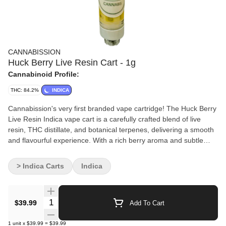
CANNABISSION
Huck Berry Live Resin Cart - 1g
Cannabinoid Profile:
THC: 84.2%
INDICA
Cannabission's very first branded vape cartridge! The Huck Berry
Live Resin Indica vape cart is a carefully crafted blend of live
resin, THC distillate, and botanical terpenes, delivering a smooth
and flavourful experience. With a rich berry aroma and subtle
earthy notes, this indica-dominant formula offers deep relaxation
and stress relief. Expect a potent, full-bodied effect that soothes
> Indica Carts
Indica
the mind and body, making it an excellent choice for evening use
or restful sleep.
Quantity Selector
$39.99
Add To Cart
1
unit
x
$39.99
=
$39.99