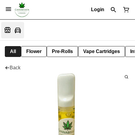
Login
All
Flower
Pre-Rolls
Vape Cartridges
In
Back