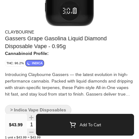
CLAYBOURNE
Gassers Grape Gasolina Liquid Diamond
Disposable Vape - 0.95g
Cannabinoid Profile:
THC: 96.2%
INDICA
Introducing Claybourne Gassers — the latest evolution in high-
performance cannabis. Packed with liquid diamonds and dripping
with strain-specific terpenes, these Palm-style All-in-One vapes
hit fast, and stay loud from start to finish. Gassers deliver true
Claybourne power in a sleek, grab-and-go device. If you're about
big clouds, bold terps and real potency, this is your lane.
> Indica Vape Disposables
Quantity Selector
$43.99
Add To Cart
1
unit
x
$43.99
=
$43.99