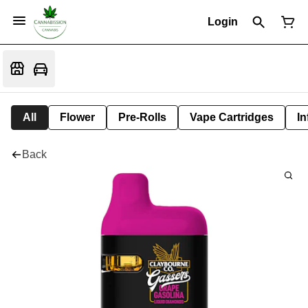
Login
All
Flower
Pre-Rolls
Vape Cartridges
In
Back