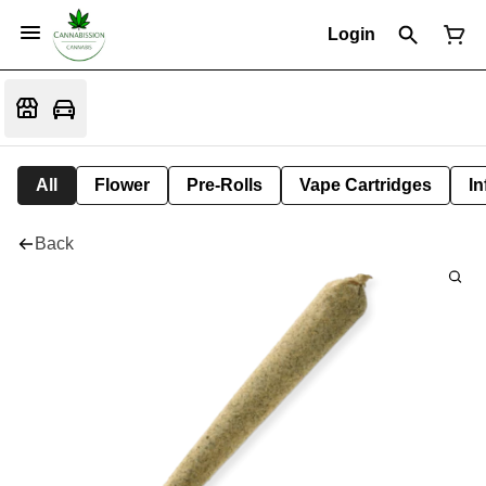
Login
All
Flower
Pre-Rolls
Vape Cartridges
In
Back