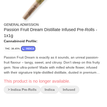
GENERAL ADMISSION
Passion Fruit Dream Distillate Infused Pre-Rolls -
1x1g
Cannabinoid Profile:
THC: 38.45%
INDICA
Passion Fruit Dream is exactly as it sounds, an unreal passion-
fruit flavour – tangy, sweet, and citrusy. Don’t sleep on this fruity
gem. Now ultra-potent! Made with milled whole flower, infused
with their signature triple-distilled distillate, dusted in premium
kief, and boosted with botanical terpenes – these infused pre-rolls
This product is no longer available.
deliver smooth hits, high-THC potency, and the BIG, BOLD
flavour you expect from G.A.!
> Indica Pre-Rolls
Indica
Infused