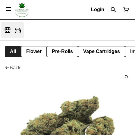
Login
All
Flower
Pre-Rolls
Vape Cartridges
In
Back