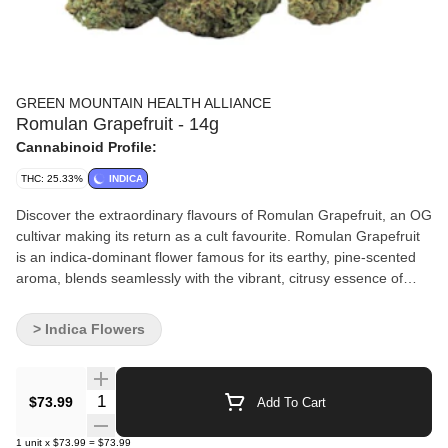
GREEN MOUNTAIN HEALTH ALLIANCE
Romulan Grapefruit - 14g
Cannabinoid Profile:
THC: 25.33%
INDICA
Discover the extraordinary flavours of Romulan Grapefruit, an OG
cultivar making its return as a cult favourite. Romulan Grapefruit
is an indica-dominant flower famous for its earthy, pine-scented
aroma, blends seamlessly with the vibrant, citrusy essence of
grapefruit, creating a truly one-of-a-kind flavour. Dominant
terpenes include beta-caryophyllene, sabinene, and alpha-
> Indica Flowers
humulene.
Quantity Selector
$73.99
Add To Cart
1
unit
x
$73.99
=
$73.99