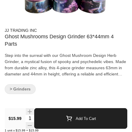
JJ TRADING INC
Ghost Mushrooms Design Grinder 63*44mm 4
Parts
Step into the surreal with our Ghost Mushroom Design Herb
Grinder, a mystical fusion of spooky and psychedelic vibes. Made
from durable zinc alloy, this 4-piece grinder measures 63mm in
diameter and 44mm in height, offering a reliable and efficient
grind wrapped in eye-catching design. Featuring six unique ghost
mushroom graphics, each piece blends eerie charm with trippy
> Grinders
detail—perfect for those who like their smoke accessories with a
twist of the unusual. Sharp diamond-shaped teeth ensure smooth
grinding, while the fine mesh screen and kief catcher keep your
materials neatly separated. Key Features: Size: 63mm diameter ×
44mm height Material: Solid zinc alloy construction Designs: 6
Quantity Selector
$15.99
Add To Cart
hauntingly cool ghost mushroom styles Structure: 4-piece design
with mesh screen and pollen catcher Sharp Teeth: For consistent,
1
unit
x
$15.99
=
$15.99