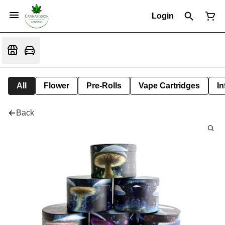
Login
All
Flower
Pre-Rolls
Vape Cartridges
In
Back