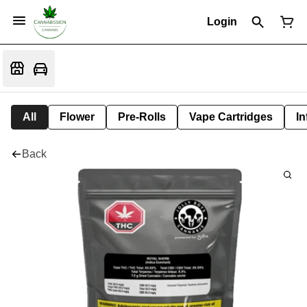
Login
All
Flower
Pre-Rolls
Vape Cartridges
In
Back