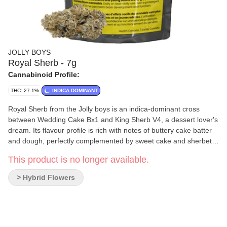
JOLLY BOYS
Royal Sherb - 7g
Cannabinoid Profile:
THC: 27.1%
INDICA DOMINANT
Royal Sherb from the Jolly boys is an indica-dominant cross
between Wedding Cake Bx1 and King Sherb V4, a dessert lover's
dream. Its flavour profile is rich with notes of buttery cake batter
and dough, perfectly complemented by sweet cake and sherbet-
like aromas that fill the air with decadence. The dense, frosty
This product is no longer available.
nugs are adorned with hues of deep green and lavender,
intertwined with bright orange pistils and a shimmering layer of
> Hybrid Flowers
trichomes that glisten like frost in the morning light. True to the
Jolly Boys’ commitment to quality and craftsmanship, each bud is
carefully hand-trimmed and hang-dried, then given a patient
three-week cure to enhance its signature characteristics.