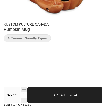
KUSTOM KULTURE CANADA
Pumpkin Mug
> Ceramic Novelty Pipes
Quantity Selector
$27.99
Add To Cart
1
unit
x
$27.99
=
$27.99