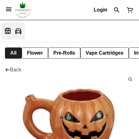
Login
All
Flower
Pre-Rolls
Vape Cartridges
In
Back