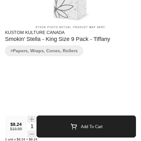
KUSTOM KULTURE CANADA
Smokin' Stella - King Size 9 Pack - Tiffany
>Papers, Wraps, Cones, Rollers
$8.24
Quantity Selector
Add To Cart
$10.99
1
unit
x
$8.24
=
$8.24