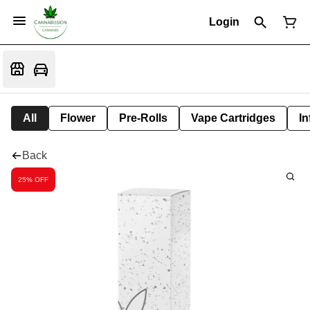
Login
All
Flower
Pre-Rolls
Vape Cartridges
In
Back
25% OFF