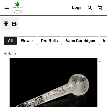
Login
All
Flower
Pre-Rolls
Vape Cartridges
In
Back