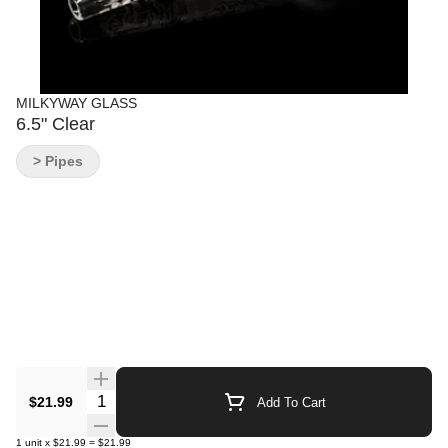
MILKYWAY GLASS
6.5" Clear
> Pipes
Quantity Selector
$21.99
Add To Cart
1
unit
x
$21.99
=
$21.99