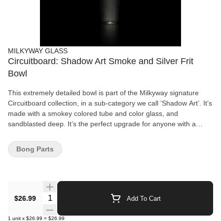
MILKYWAY GLASS
Circuitboard: Shadow Art Smoke and Silver Frit
Bowl
This extremely detailed bowl is part of the Milkyway signature
Circuitboard collection, in a sub-category we call ‘Shadow Art’. It’s
made with a smokey colored tube and color glass, and
sandblasted deep. It’s the perfect upgrade for anyone with a
Circuitboard Shadow Art beaker (MK-119), Classic beaker (MK-9)
or sidecar (MK-18).
Bong Parts
Quantity Selector
$26.99
Add To Cart
1
unit
x
$26.99
=
$26.99