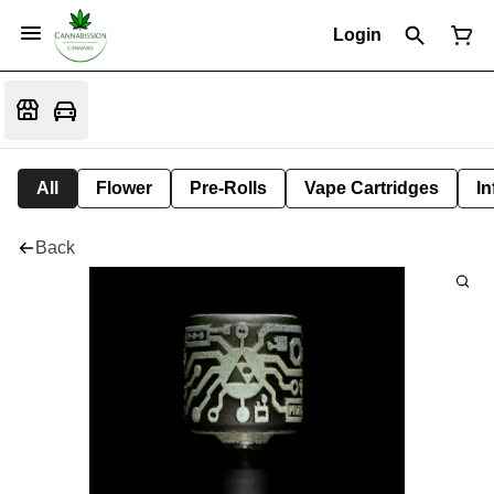
Login
All
Flower
Pre-Rolls
Vape Cartridges
In
Back