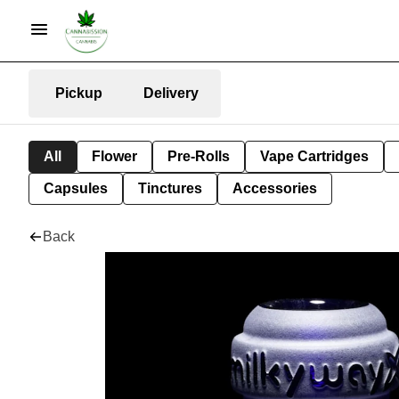
Pickup
Delivery
All
Flower
Pre-Rolls
Vape Cartridges
Capsules
Tinctures
Accessories
Back