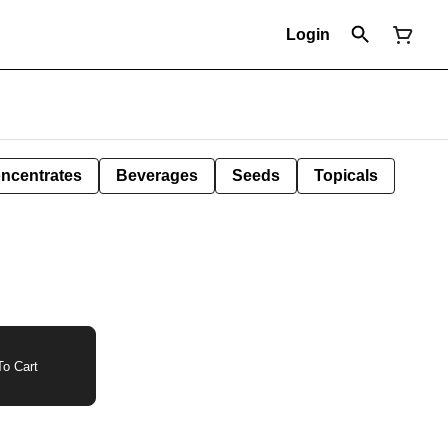
Login
ncentrates
Beverages
Seeds
Topicals
o Cart