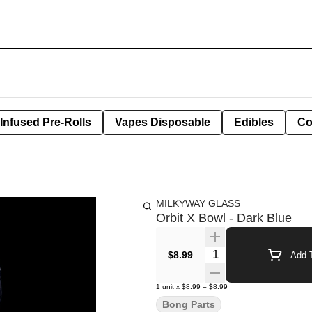
Infused Pre-Rolls
Vapes Disposable
Edibles
Co
MILKYWAY GLASS
Orbit X Bowl - Dark Blue
Quantity Selector
$8.99
Add T
1
unit
x
$8.99
=
$8.99
Bong Parts