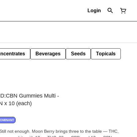
Login
ncentrates
Beverages
Seeds
Topicals
BD:CBN Gummies Multi -
x 10 (each)
DOMINANT
ill not enough. Moon Berry brings three to the table — THC,