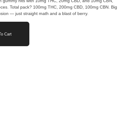
ach gummy hits with 10mg THC, 20mg CBD, and 10mg CBN,
ieces. Total pack? 100mg THC, 200mg CBD, 100mg CBN. Big
sion — just straight math and a blast of berry.
o Cart