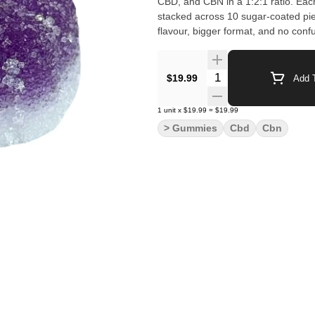
CBD, and CBN in a 1:2:1 ratio. E
stacked across 10 sugar-coated p
flavour, bigger format, and no confu
Quantity Selector
$19.99
Add T
1
unit
x
$19.99
=
$19.99
> Gummies
Cbd
Cbn