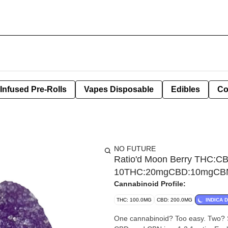
Infused Pre-Rolls
Vapes Disposable
Edibles
Co
NO FUTURE
Ratio'd Moon Berry THC:C
10THC:20mgCBD:10mgCBN 
Cannabinoid Profile:
THC: 100.0MG
CBD: 200.0MG
INDICA 
One cannabinoid? Too easy. Two? St