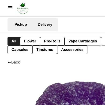
Pickup
Delivery
All
Flower
Pre-Rolls
Vape Cartridges
Capsules
Tinctures
Accessories
Back