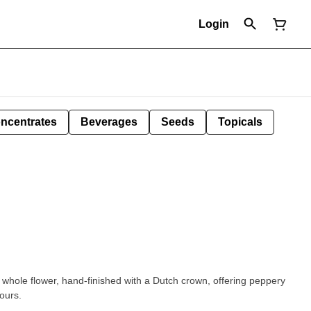
Login
ncentrates
Beverages
Seeds
Topicals
ed whole flower, hand-finished with a Dutch crown, offering peppery
ours.