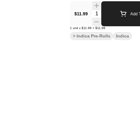
Quantity Selector
$11.99
Add T
1
unit
x
$11.99
=
$11.99
> Indica Pre-Rolls
Indica