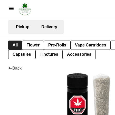
Pickup
Delivery
All
Flower
Pre-Rolls
Vape Cartridges
Capsules
Tinctures
Accessories
Back