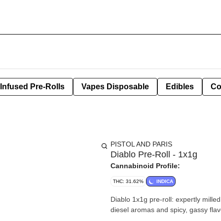
Infused Pre-Rolls
Vapes Disposable
Edibles
Co
PISTOL AND PARIS
Diablo Pre-Roll - 1x1g
Cannabinoid Profile:
THC: 31.62%
INDICA
Diablo 1x1g pre-roll: expertly mill
diesel aromas and spicy, gassy flav