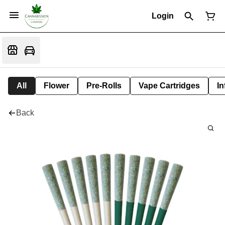
Login
All
Flower
Pre-Rolls
Vape Cartridges
In
Back