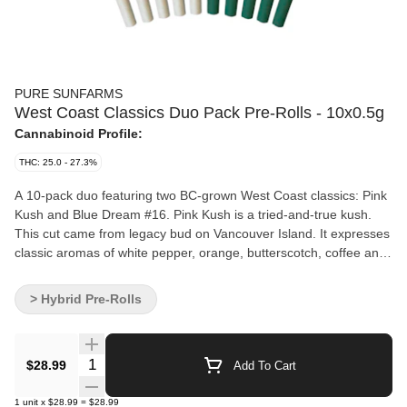
PURE SUNFARMS
West Coast Classics Duo Pack Pre-Rolls - 10x0.5g
Cannabinoid Profile:
THC: 25.0 - 27.3%
A 10-pack duo featuring two BC-grown West Coast classics: Pink
Kush and Blue Dream #16. Pink Kush is a tried-and-true kush.
This cut came from legacy bud on Vancouver Island. It expresses
classic aromas of white pepper, orange, butterscotch, coffee and
earth. Blue Dream #16 is a hand-picked pheno of the California
classic Blue Dream. This sativa boasts dreamy aromas of citrus,
> Hybrid Pre-Rolls
blueberry, spice and cake. Made with fresh flower, ground with
precision, finished with a Dutch crown for an easy light and clean,
even burn.
Quantity Selector
$28.99
Add To Cart
1
unit
x
$28.99
=
$28.99