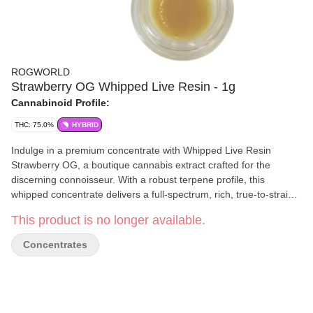
ROGWORLD
Strawberry OG Whipped Live Resin - 1g
Cannabinoid Profile:
THC: 75.0%
HYBRID
Indulge in a premium concentrate with Whipped Live Resin
Strawberry OG, a boutique cannabis extract crafted for the
discerning connoisseur. With a robust terpene profile, this
whipped concentrate delivers a full-spectrum, rich, true-to-strain
flavour. The consistency is light and creamy—similar to live rosin
This product is no longer available.
—making it easy to work with whether you're dabbing or topping
your flower. This strain’s genetics bring a sweet, berry-forward
Concentrates
aroma with earthy diesel undertones that fans of classic OGs will
appreciate.