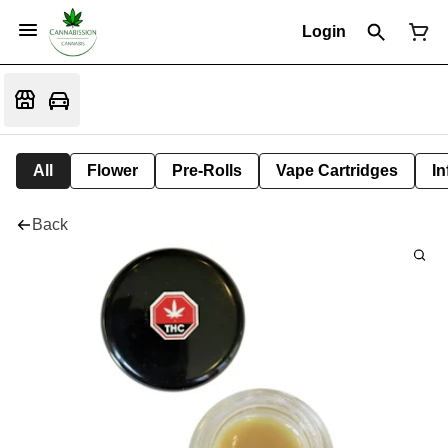
Login
All
Flower
Pre-Rolls
Vape Cartridges
In
Back