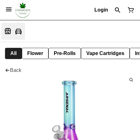
Login
All
Flower
Pre-Rolls
Vape Cartridges
In
Back