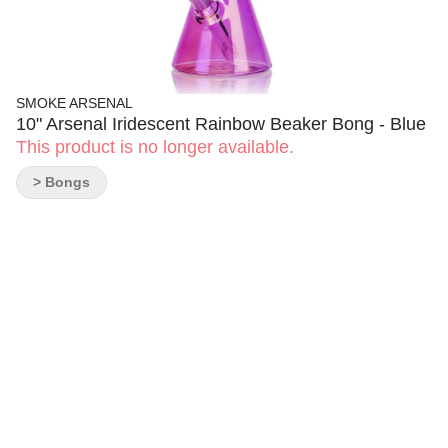
SMOKE ARSENAL
10" Arsenal Iridescent Rainbow Beaker Bong - Blue
This product is no longer available.
> Bongs