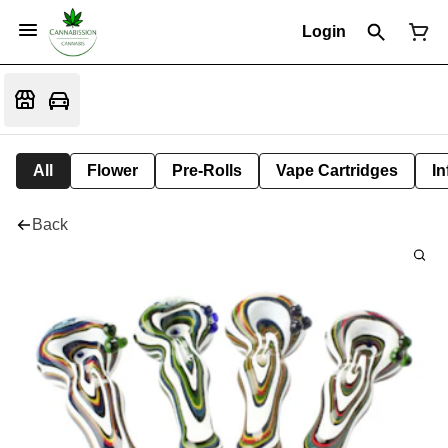
Login
All
Flower
Pre-Rolls
Vape Cartridges
In
Back