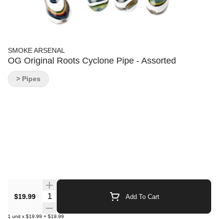
SMOKE ARSENAL
OG Original Roots Cyclone Pipe - Assorted
> Pipes
Quantity Selector
$19.99
Add To Cart
1
unit
x
$19.99
=
$19.99